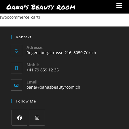
Oana's Beauty Room
Skip
[woocommerce_cart]
to
content
Kontakt
Adresse:
Regensbergstrasse 216, 8050 Zürich
Mobil:
+41 79 859 12 35
Opens
Email:
in
Opens
oana@oanasbeautyroom.ch
your
in
your
application
Follow Me
application
Opens
Opens